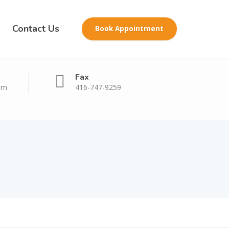
Contact Us
Book Appointment
Fax
om
416-747-9259