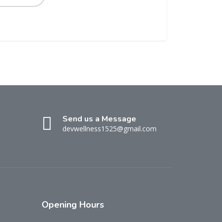
Send us a Message
devwellness1525@gmail.com
Opening
Hours