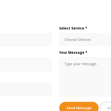
Select Service *
Your Message *