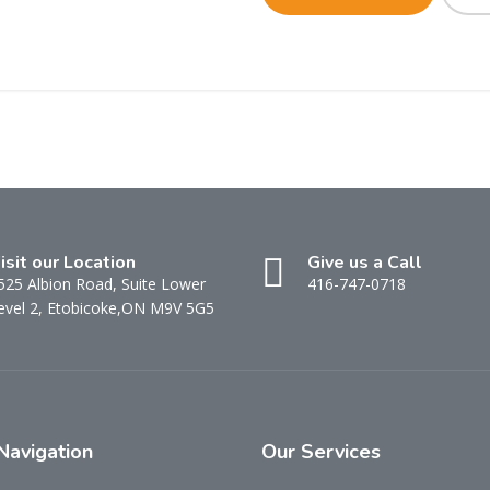
isit our Location
Give us a Call
525 Albion Road, Suite Lower
416-747-0718
evel 2, Etobicoke,ON M9V 5G5
Navigation
Our
Services