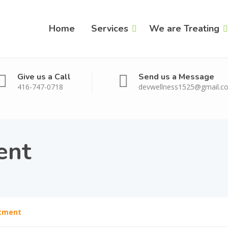
Home
Services
We are Treating
Give us a Call
Send us a Message
416-747-0718
devwellness1525@gmail.c
ent
tment