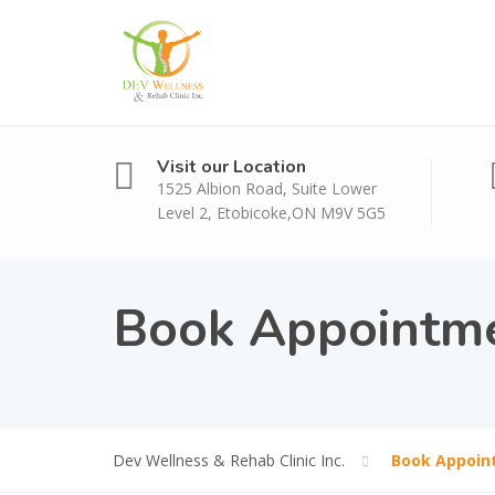
Visit our Location
1525 Albion Road, Suite Lower
Level 2, Etobicoke,ON M9V 5G5
Book Appointm
Dev Wellness & Rehab Clinic Inc.
Book Appoin