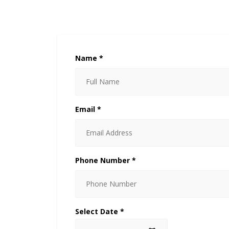
Name *
Email *
Phone Number *
Select Date *