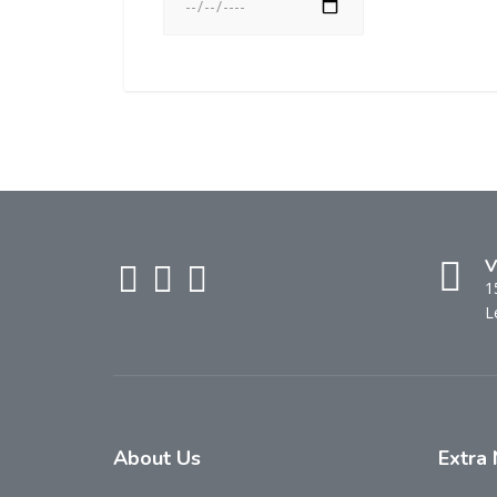
V
1
L
About
Us
Extra